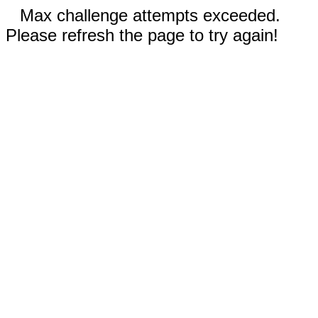
Max challenge attempts exceeded.
Please refresh the page to try again!